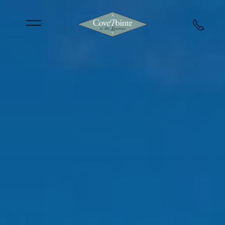
Skip to main content