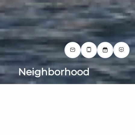
Neighborhood
EXPLORE THE NEIGHBORHOOD
Larchmont/Edgewater